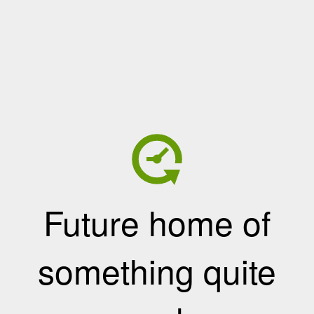
Future home of
something quite