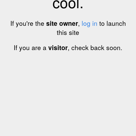
cool.
If you're the
site owner
,
log in
to launch
this site
If you are a
visitor
, check back soon.